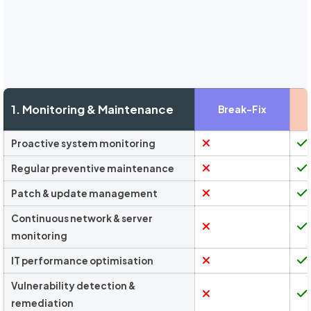
1. Monitoring & Maintenance
Break-Fix
Proactive system monitoring
Regular preventive maintenance
Patch & update management
Continuous network & server
monitoring
IT performance optimisation
Vulnerability detection &
remediation