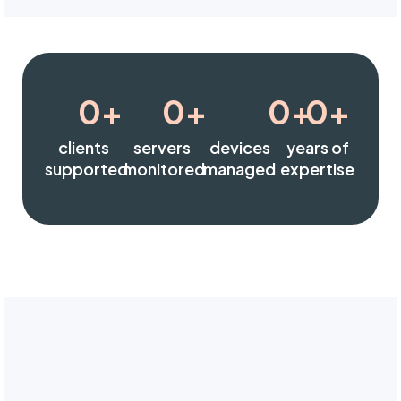
0
+
0
+
0
+
0
+
clients
servers
devices
years of
supported
monitored
managed
expertise