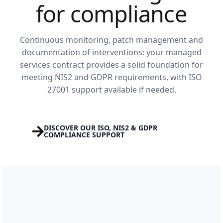
for compliance
Continuous monitoring, patch management and
documentation of interventions: your managed
services contract provides a solid foundation for
meeting NIS2 and GDPR requirements, with ISO
27001 support available if needed.
DISCOVER OUR ISO, NIS2 & GDPR
COMPLIANCE SUPPORT