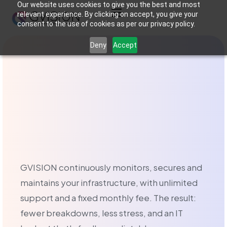
Our website uses cookies to give you the best and most
relevant experience. By clicking on accept, you give your
consent to the use of cookies as per our privacy policy.
Managed IT serv
Deny
Accept
What is managed IT
Managed IT services in Brussels is an outsourced IT manage
Managed Services o
At GVISION, we offer two types of IT support tailored to 
GVISION continuously monitors, secures and
maintains your infrastructure, with unlimited
The Break-Fix service
support and a fixed monthly fee. The result:
The Break-Fix service is aimed at businesses that prefer a
fewer breakdowns, less stress, and an IT