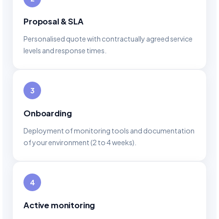
Proposal & SLA
Personalised quote with contractually agreed service
levels and response times.
3
Onboarding
Deployment of monitoring tools and documentation
of your environment (2 to 4 weeks).
4
Active monitoring