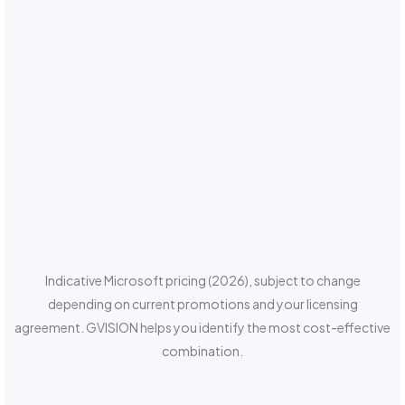
Indicative Microsoft pricing (2026), subject to change
depending on current promotions and your licensing
agreement. GVISION helps you identify the most cost-effective
combination.