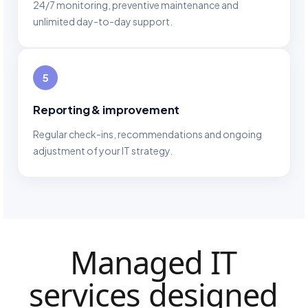
24/7 monitoring, preventive maintenance and
unlimited day-to-day support.
5
Reporting & improvement
Regular check-ins, recommendations and ongoing
adjustment of your IT strategy.
Managed IT
services designed