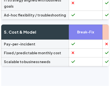
IT strategy aligned with business
goals
Ad-hoc flexibility / troubleshooting
5. Cost & Model
Break-Fix
Pay-per-incident
Fixed / predictable monthly cost
Scalable to business needs