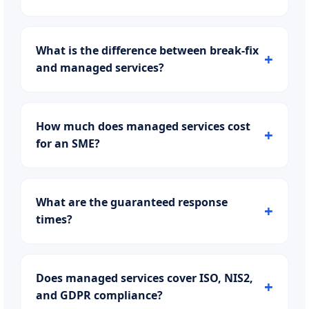
What is the difference between break-fix
and managed services?
How much does managed services cost
for an SME?
What are the guaranteed response
times?
Does managed services cover ISO, NIS2,
and GDPR compliance?