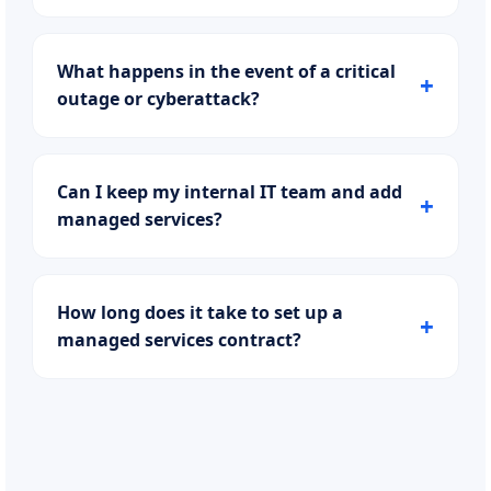
What happens in the event of a critical
outage or cyberattack?
Can I keep my internal IT team and add
managed services?
How long does it take to set up a
managed services contract?