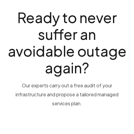
Ready to never
suffer an
avoidable outage
again?
Our experts carry out a free audit of your
infrastructure and propose a tailored managed
services plan.