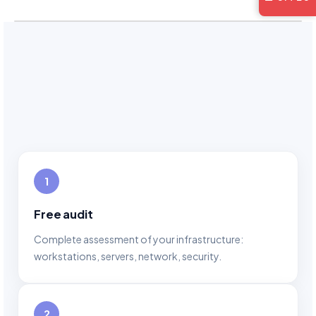
1
Free audit
Complete assessment of your infrastructure:
workstations, servers, network, security.
2