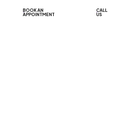
BOOK AN
CALL
APPOINTMENT
US