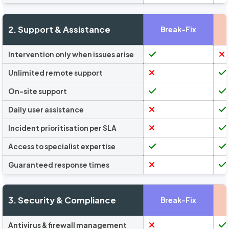
2. Support & Assistance
Break-Fix
Intervention only when issues arise
Unlimited remote support
On-site support
Daily user assistance
Incident prioritisation per SLA
Access to specialist expertise
Guaranteed response times
3. Security & Compliance
Break-Fix
Antivirus & firewall management