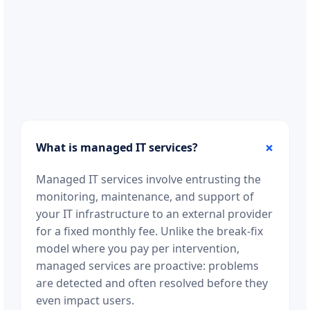
What is managed IT services?
Managed IT services involve entrusting the
monitoring, maintenance, and support of
your IT infrastructure to an external provider
for a fixed monthly fee. Unlike the break-fix
model where you pay per intervention,
managed services are proactive: problems
are detected and often resolved before they
even impact users.