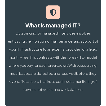
How much does managed IT services cost for an SME 
What is the difference between Break-Fix and mana
What is managed IT?
Also discover our
Microsoft 365 Brussels
Outsourcing (or managed IT services) involves
entrusting the monitoring, maintenance, and support of
your IT infrastructure to an external provider for a fixed
monthly fee. This contrasts with the «break-fix» model,
where you pay for each breakdown. With outsourcing,
most issues are detected and resolved before they
even affect users, thanks to continuous monitoring of
servers, networks, and workstations.