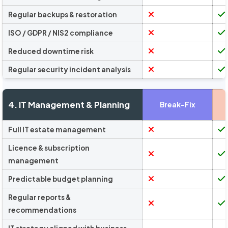
Regular backups & restoration
ISO / GDPR / NIS2 compliance
Reduced downtime risk
Regular security incident analysis
4. IT Management & Planning
Break-Fix
Full IT estate management
Licence & subscription
management
Predictable budget planning
Regular reports &
recommendations