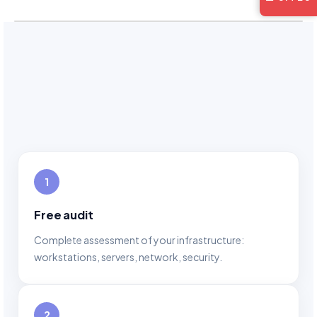
1
Free audit
Complete assessment of your infrastructure:
workstations, servers, network, security.
2