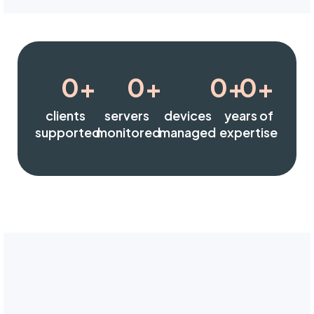
0
+
0
+
0
+
0
+
clients
servers
devices
years of
supported
monitored
managed
expertise