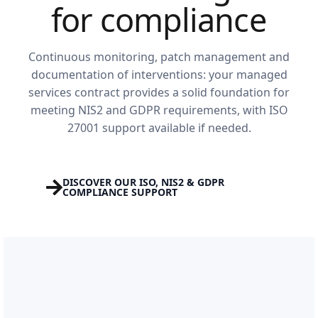
for compliance
Continuous monitoring, patch management and
documentation of interventions: your managed
services contract provides a solid foundation for
meeting NIS2 and GDPR requirements, with ISO
27001 support available if needed.
DISCOVER OUR ISO, NIS2 & GDPR
COMPLIANCE SUPPORT