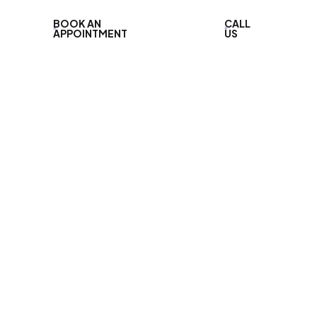
BOOK AN
CALL
APPOINTMENT
US