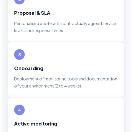
Proposal & SLA
Personalised quote with contractually agreed service
levels and response times.
3
Onboarding
Deployment of monitoring tools and documentation
of your environment (2 to 4 weeks).
4
Active monitoring