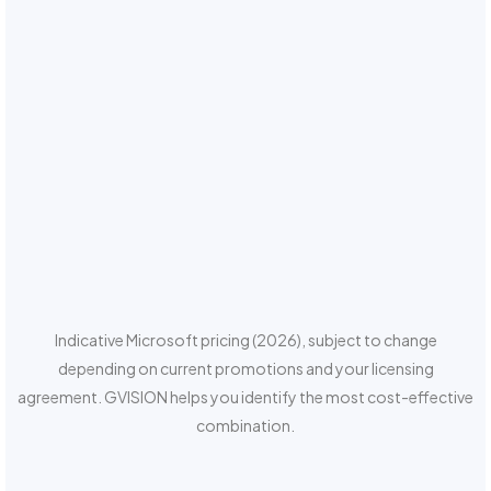
Indicative Microsoft pricing (2026), subject to change
depending on current promotions and your licensing
agreement. GVISION helps you identify the most cost-effective
combination.