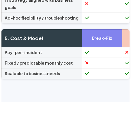
IT strategy aligned with business
goals
Ad-hoc flexibility / troubleshooting
5. Cost & Model
Break-Fix
Pay-per-incident
Fixed / predictable monthly cost
Scalable to business needs