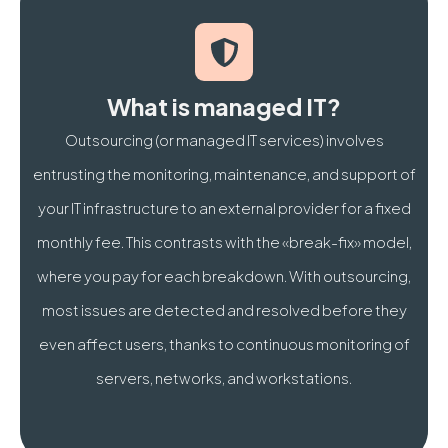
How much does managed IT services cost for an SME 
What is the difference between Break-Fix and mana
What is managed IT?
Also discover our
Microsoft 365 Brussels
Outsourcing (or managed IT services) involves
entrusting the monitoring, maintenance, and support of
your IT infrastructure to an external provider for a fixed
monthly fee. This contrasts with the «break-fix» model,
where you pay for each breakdown. With outsourcing,
most issues are detected and resolved before they
even affect users, thanks to continuous monitoring of
servers, networks, and workstations.