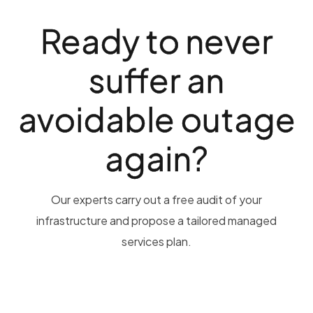
Ready to never
suffer an
avoidable outage
again?
Our experts carry out a free audit of your
infrastructure and propose a tailored managed
services plan.