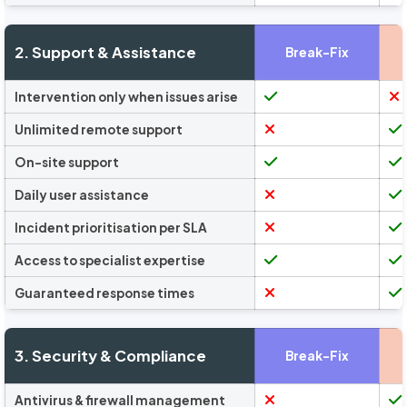
2. Support & Assistance
Break-Fix
Intervention only when issues arise
Unlimited remote support
On-site support
Daily user assistance
Incident prioritisation per SLA
Access to specialist expertise
Guaranteed response times
3. Security & Compliance
Break-Fix
Antivirus & firewall management