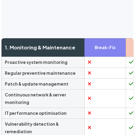
1. Monitoring & Maintenance
Break-Fix
Proactive system monitoring
Regular preventive maintenance
Patch & update management
Continuous network & server
monitoring
IT performance optimisation
Vulnerability detection &
remediation