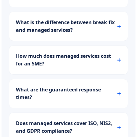
What is the difference between break-fix
and managed services?
How much does managed services cost
for an SME?
What are the guaranteed response
times?
Does managed services cover ISO, NIS2,
and GDPR compliance?