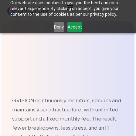
Our website uses cookies to give you the best and most
relevant experience. By clicking on accept, you give your
consent to the use of cookies as per our privacy policy.
Managed IT serv
Deny
Accept
What is managed IT
Managed IT services in Brussels is an outsourced IT manage
Managed Services o
At GVISION, we offer two types of IT support tailored to 
GVISION continuously monitors, secures and
maintains your infrastructure, with unlimited
The Break-Fix service
support and a fixed monthly fee. The result:
The Break-Fix service is aimed at businesses that prefer a
fewer breakdowns, less stress, and an IT