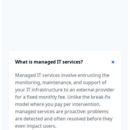
What is managed IT services?
Managed IT services involve entrusting the
monitoring, maintenance, and support of
your IT infrastructure to an external provider
for a fixed monthly fee. Unlike the break-fix
model where you pay per intervention,
managed services are proactive: problems
are detected and often resolved before they
even impact users.