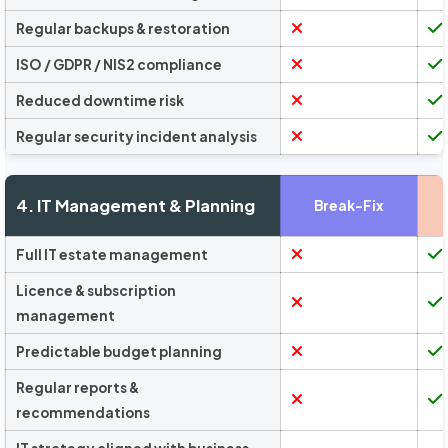
Regular backups & restoration
ISO / GDPR / NIS2 compliance
Reduced downtime risk
Regular security incident analysis
4. IT Management & Planning
Break-Fix
Full IT estate management
Licence & subscription
management
Predictable budget planning
Regular reports &
recommendations