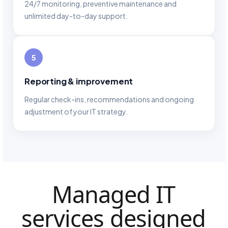
24/7 monitoring, preventive maintenance and
unlimited day-to-day support.
5
Reporting & improvement
Regular check-ins, recommendations and ongoing
adjustment of your IT strategy.
Managed IT
services designed