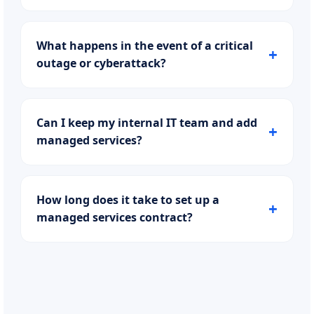
What happens in the event of a critical
outage or cyberattack?
Can I keep my internal IT team and add
managed services?
How long does it take to set up a
managed services contract?