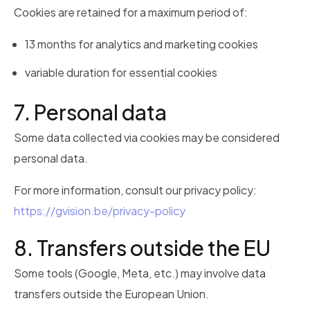
Cookies are retained for a maximum period of:
13 months for analytics and marketing cookies
variable duration for essential cookies
7. Personal data
Some data collected via cookies may be considered
personal data.
For more information, consult our privacy policy:
https://gvision.be/privacy-policy
8. Transfers outside the EU
Some tools (Google, Meta, etc.) may involve data
transfers outside the European Union.