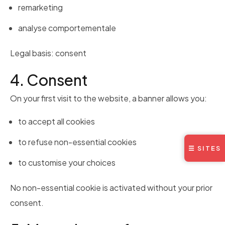
remarketing
analyse comportementale
Legal basis: consent
4. Consent
On your first visit to the website, a banner allows you:
to accept all cookies
to refuse non-essential cookies
☰ SITES
to customise your choices
No non-essential cookie is activated without your prior
consent.