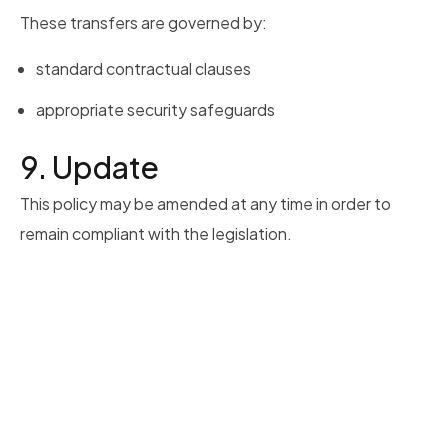
These transfers are governed by:
standard contractual clauses
appropriate security safeguards
9. Update
This policy may be amended at any time in order to
remain compliant with the legislation.