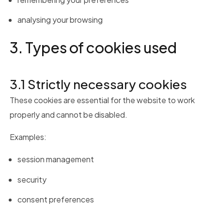
analysing your browsing
3. Types of cookies used
3.1 Strictly necessary cookies
These cookies are essential for the website to work
properly and cannot be disabled.
Examples:
session management
security
consent preferences