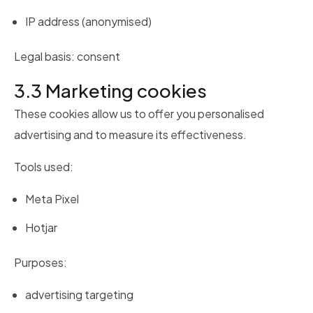
IP address (anonymised)
Legal basis: consent
3.3 Marketing cookies
These cookies allow us to offer you personalised
advertising and to measure its effectiveness.
Tools used:
Meta Pixel
Hotjar
Purposes:
advertising targeting