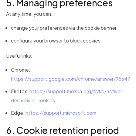
5. Managing preferences
At any time, you can:
change your preferences via the cookie banner
configure your browser to block cookies
Useful links:
Chrome:
https://support.google.com/chrome/answer/95647
Firefox:
https://support.mozilla.org/fr/kb/activer-
desactiver-cookies
Edge:
https://support.microsoft.com
6. Cookie retention period