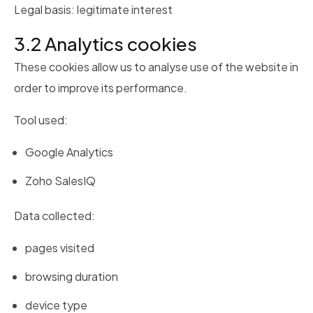
Legal basis: legitimate interest
3.2 Analytics cookies
These cookies allow us to analyse use of the website in
order to improve its performance.
Tool used:
Google Analytics
Zoho SalesIQ
Data collected:
pages visited
browsing duration
device type