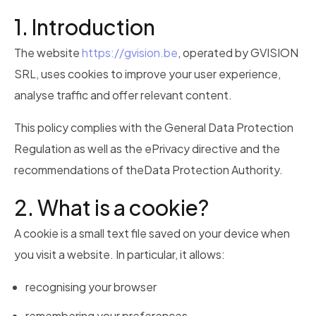
1. Introduction
The website
https://gvision.be
, operated by
GVISION
SRL
, uses cookies to improve your user experience,
analyse traffic and offer relevant content.
This policy complies with the
General Data Protection
Regulation
as well as the ePrivacy directive and the
recommendations of the
Data Protection Authority
.
2. What is a cookie?
A cookie is a small text file saved on your device when
you visit a website. In particular, it allows:
recognising your browser
remembering your preferences