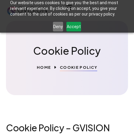
Our website uses cookies to give you the best and most
relevant experience. By clicking on accept, you give your
consent to the use of cookies as per our privacy policy.
Deny
Accept
Cookie Policy
HOME
COOKIE POLICY
Cookie Policy – GVISION