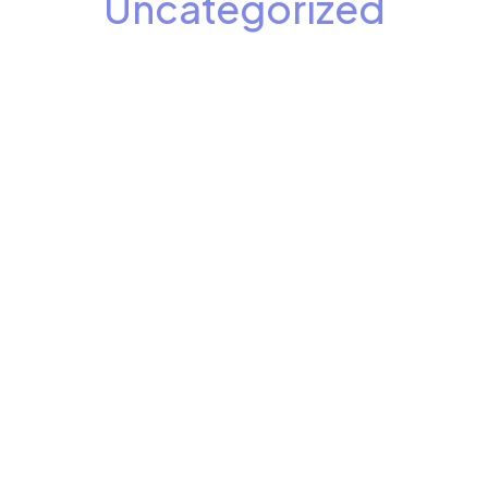
Uncategorized