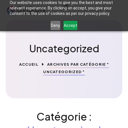
Our website uses cookies to give you the best and most
relevant experience. By clicking on accept, you give your
consent to the use of cookies as per our privacy policy.
Deny
Accept
Uncategorized
ACCUEIL
ARCHIVES PAR CATÉGORIE "
UNCATEGORIZED "
Catégorie :