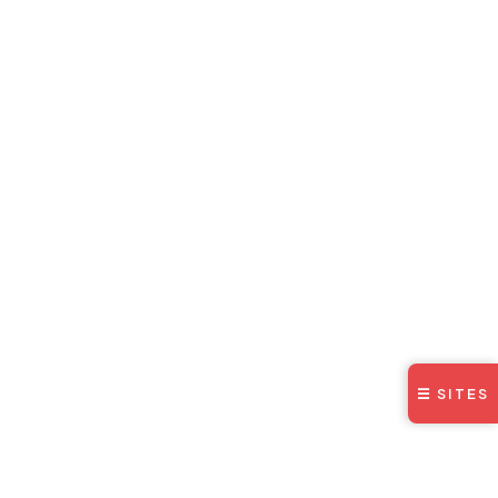
☰ SITES